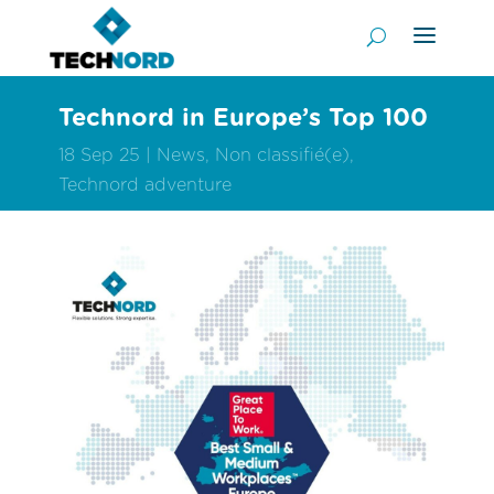
Technord in Europe’s Top 100
18 Sep 25
News
,
Non classifié(e)
,
Technord adventure