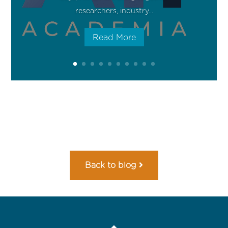
researchers, industry...
Read More
Back to blog