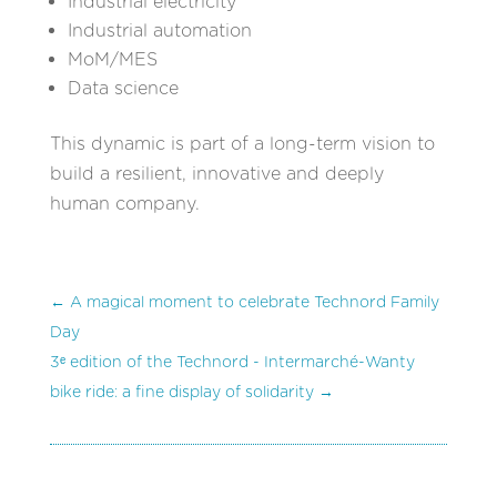
Industrial electricity
Industrial automation
MoM/MES
Data science
This dynamic is part of a long-term vision to
build a resilient, innovative and deeply
human company.
←
A magical moment to celebrate Technord Family
Day
3ᵉ edition of the Technord - Intermarché-Wanty
bike ride: a fine display of solidarity
→