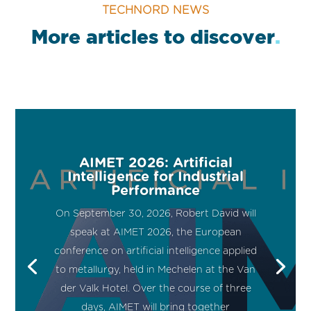
TECHNORD NEWS
More articles to discover
.
AIMET 2026: Artificial
Intelligence for Industrial
Performance
On September 30, 2026, Robert David will
speak at AIMET 2026, the European
conference on artificial intelligence applied
to metallurgy, held in Mechelen at the Van
der Valk Hotel. Over the course of three
days, AIMET will bring together