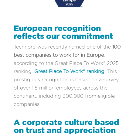
European recognition
reflects our commitment
Technord was recently named one of the
100
best companies to work for in Europe
,
according to the Great Place To Work® 2025
ranking.
Great Place To Work® ranking
. This
prestigious recognition is based on a survey
of over 1.5 million employees across the
continent, including 300,000 from eligible
companies.
A corporate culture based
on trust and appreciation