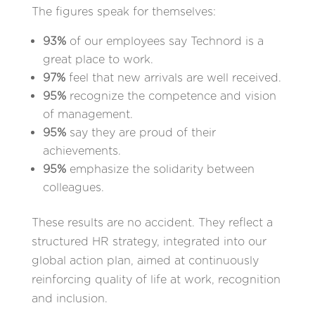
The figures speak for themselves:
93%
of our employees say Technord is a
great place to work.
97%
feel that new arrivals are well received.
95%
recognize the competence and vision
of management.
95%
say they are proud of their
achievements.
95%
emphasize the solidarity between
colleagues.
These results are no accident. They reflect a
structured HR strategy, integrated into our
global action plan, aimed at continuously
reinforcing quality of life at work, recognition
and inclusion.