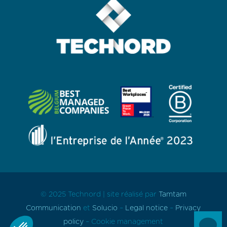
© 2025 Technord | site réalisé par
Tamtam
Communication
et
Solucio
–
Legal notice
–
Privacy

policy
–
Cookie
management