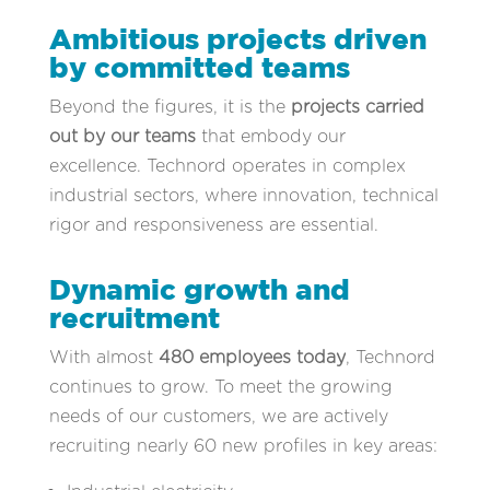
Ambitious projects driven
by committed teams
Beyond the figures, it is the
projects carried
out by our teams
that embody our
excellence. Technord operates in complex
industrial sectors, where innovation, technical
rigor and responsiveness are essential.
Dynamic growth and
recruitment
With almost
480 employees today
, Technord
continues to grow. To meet the growing
needs of our customers, we are actively
recruiting nearly 60 new profiles in key areas: