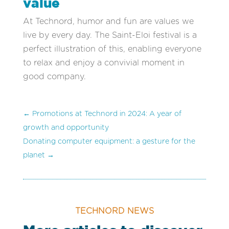
value
At Technord, humor and fun are values we
live by every day. The Saint-Eloi festival is a
perfect illustration of this, enabling everyone
to relax and enjoy a convivial moment in
good company.
←
Promotions at Technord in 2024: A year of
growth and opportunity
Donating computer equipment: a gesture for the
planet
→
TECHNORD NEWS