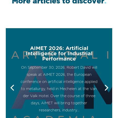
More articles to discover
.
AIMET 2026: Artificial
Intelligence for Industrial
Performance
On September 30, 2026, Robert David will
speak at AIMET 2026, the European
conference on artificial intelligence applied
to metallurgy, held in Mechelen at the Van
der Valk Hotel. Over the course of three
days, AIMET will bring together
researchers, industry...