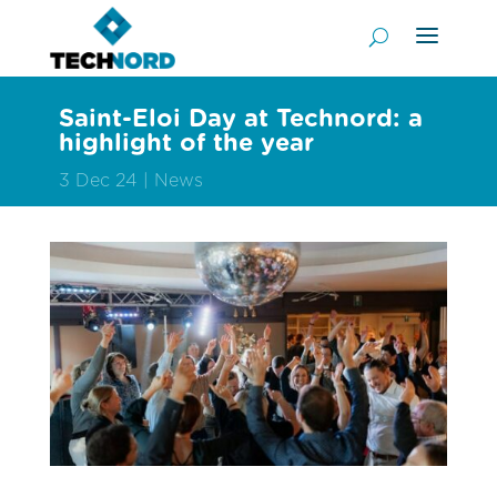
Saint-Eloi Day at Technord: a
highlight of the year
3 Dec 24
News