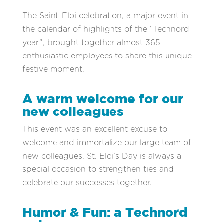
The Saint-Eloi celebration, a major event in
the calendar of highlights of the “Technord
year”, brought together almost 365
enthusiastic employees to share this unique
festive moment.
A warm welcome for our
new colleagues
This event was an excellent excuse to
welcome and immortalize our large team of
new colleagues. St. Eloi’s Day is always a
special occasion to strengthen ties and
celebrate our successes together.
Humor & Fun: a Technord