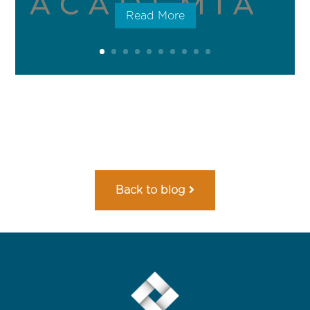
Read More
Back to blog