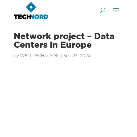
Network project – Data
Centers in Europe
by
WEN-TECHN-ADM
|
Sep 23, 2024