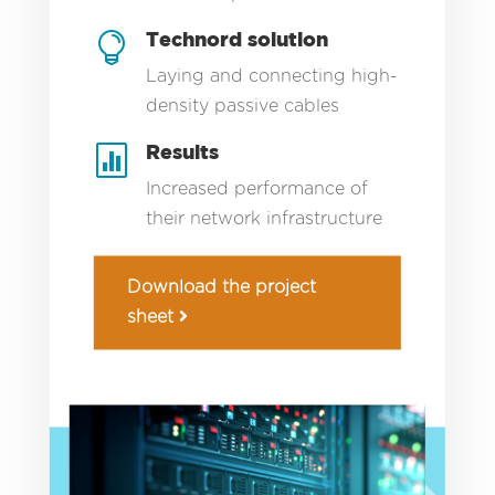
Technord solution

Laying and connecting high-
density passive cables
Results

Increased performance of
their network infrastructure
Download the project
sheet