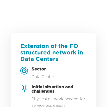
PROCESS CONTROL / MOTION CONTROL
KNOWLEDGE OF INDUSTRIAL PROCESSES
INDUSTRIAL IOT
24-HOUR HOTLINE
INDUSTRIAL COMPUTING MOM/MES
CYBERSECURITY
DATA SCIENCE / AI
TECHNOLOGY CERTIFICATIONS
SAFETY, AN ABSOLUTE PRIORITY
TAMI TOOL
Extension of the FO
ENERGY MANAGEMENT AND OPTIMIZATION
structured network in
Data Centers
Sector

Data Center
Initial situation and

challenges
Physical network needed for
service expansion