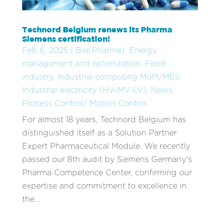
Technord Belgium renews its Pharma
Siemens certification!
Feb 6, 2025
|
Bio(Pharma)
,
Energy
management and optimization
,
Food
industry
,
Industrial computing MoM/MES
,
Industrial electricity (HV-MV-LV)
,
News
,
Process Control/ Motion Control
For almost 18 years, Technord Belgium has
distinguished itself as a Solution Partner
Expert Pharmaceutical Module. We recently
passed our 8th audit by Siemens Germany's
Pharma Competence Center, confirming our
expertise and commitment to excellence in
the...