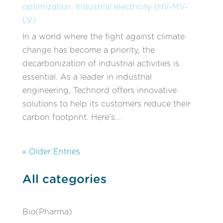
optimization
,
Industrial electricity (HV-MV-
LV)
In a world where the fight against climate
change has become a priority, the
decarbonization of industrial activities is
essential. As a leader in industrial
engineering, Technord offers innovative
solutions to help its customers reduce their
carbon footprint. Here's...
« Older Entries
All categories
Bio(Pharma)