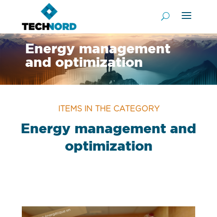
Energy management
and optimization
ITEMS IN THE CATEGORY
Energy management and
optimization