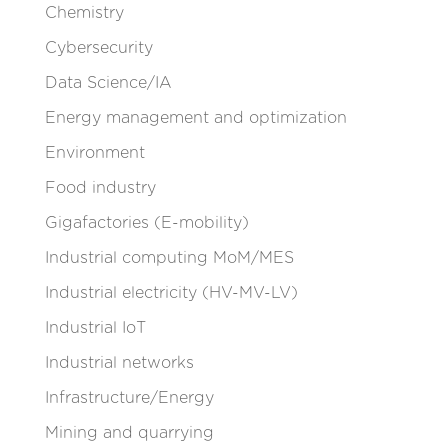
Chemistry
Cybersecurity
Data Science/IA
Energy management and optimization
Environment
Food industry
Gigafactories (E-mobility)
Industrial computing MoM/MES
Industrial electricity (HV-MV-LV)
Industrial IoT
Industrial networks
Infrastructure/Energy
Mining and quarrying