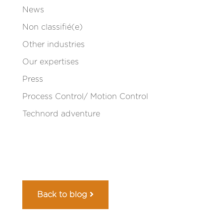
News
Non classifié(e)
Other industries
Our expertises
Press
Process Control/ Motion Control
Technord adventure
Back to blog