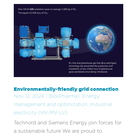
Environmentally-friendly grid connection
Nov 12, 2024
|
Bio(Pharma)
,
Energy
management and optimization
,
Industrial
electricity (HV-MV-LV)
Technord and Siemens Energy join forces for
a sustainable future We are proud to