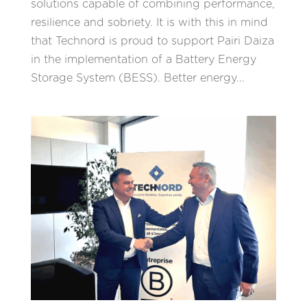
solutions capable of combining performance,
resilience and sobriety. It is with this in mind
that Technord is proud to support Pairi Daiza
in the implementation of a Battery Energy
Storage System (BESS). Better energy...