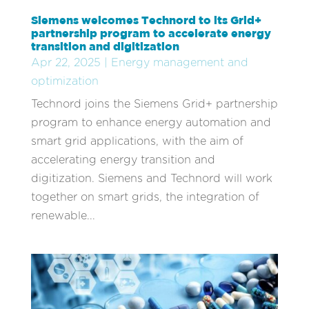
Siemens welcomes Technord to its Grid+
partnership program to accelerate energy
transition and digitization
Apr 22, 2025
|
Energy management and
optimization
Technord joins the Siemens Grid+ partnership
program to enhance energy automation and
smart grid applications, with the aim of
accelerating energy transition and
digitization. Siemens and Technord will work
together on smart grids, the integration of
renewable...