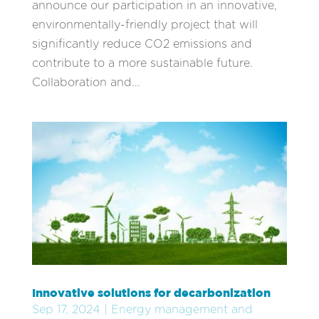
announce our participation in an innovative,
environmentally-friendly project that will
significantly reduce CO2 emissions and
contribute to a more sustainable future.
Collaboration and...
Innovative solutions for decarbonization
Sep 17, 2024
|
Energy management and