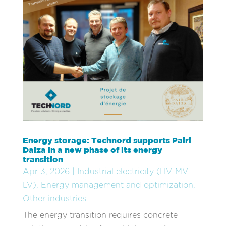
Energy storage: Technord supports Pairi
Daiza in a new phase of its energy
transition
Apr 3, 2026
|
Industrial electricity (HV-MV-
LV)
,
Energy management and optimization
,
Other industries
The energy transition requires concrete