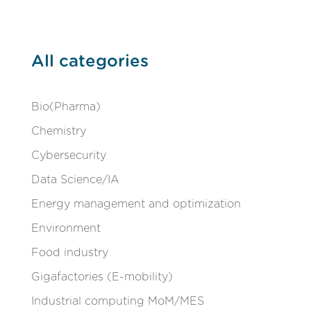
All categories
Bio(Pharma)
Chemistry
Cybersecurity
Data Science/IA
Energy management and optimization
Environment
Food industry
Gigafactories (E-mobility)
Industrial computing MoM/MES