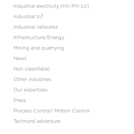
Industrial electricity (HV-MV-LV)
Industrial IoT
Industrial networks
Infrastructure/Energy
Mining and quarrying
News
Non classifié(e)
Other industries
Our expertises
Press
Process Control/ Motion Control
Technord adventure