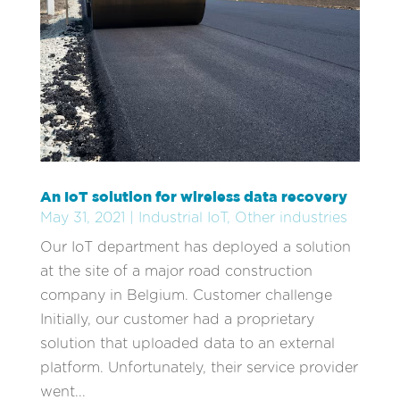
An IoT solution for wireless data recovery
May 31, 2021
|
Industrial IoT
,
Other industries
Our IoT department has deployed a solution
at the site of a major road construction
company in Belgium. Customer challenge
Initially, our customer had a proprietary
solution that uploaded data to an external
platform. Unfortunately, their service provider
went...