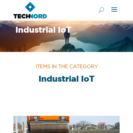
Industrial IoT
ITEMS IN THE CATEGORY
Industrial IoT