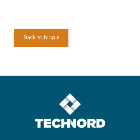
Back to blog