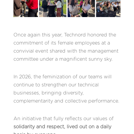
Once again this year, Technord honored the
commitment of its female employees at a
convivial event shared with the management
committee under a magnificent sunny sky.
In 2026, the feminization of our teams will
continue to strengthen our technical
businesses, bringing diversity,
complementarity and collective performance.
An initiative that fully reflects our values of
solidarity and respect, lived out on a daily