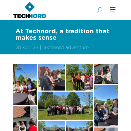
At Technord, a tradition that
makes sense
28 Apr 26
Technord adventure