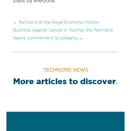
basis by everyone.
←
Technord at the Royal Economic Mission
Business Against Cancer in Tournai: the Technord
teams' commitment to solidarity
→
TECHNORD NEWS
More articles to discover
.