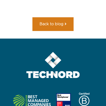
Back to blog