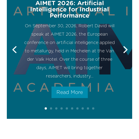
AIMET 2026: Artificial
Intelligence for Industrial
Performance
On September 30, 2026, Robert David will
speak at AIMET 2026, the European
conference on artificial intelligence applied
to metallurgy, held in Mechelen at the Van
der Valk Hotel. Over the course of three
days, AIMET will bring together
researchers, industry...
Read More