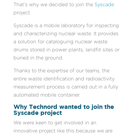
That’s why we decided to join the
Syscade
project.
Syscade is a mobile laboratory for inspecting
and characterizing nuclear waste. It provides
a solution for cataloguing nuclear waste
drums stored in power plants, landfill sites or
buried in the ground.
Thanks to the expertise of our teams, the
entire waste identification and radioactivity
measurement process is carried out in a fully
automated mobile container.
Why Technord wanted to join the
Syscade project
We were keen to get involved in an
innovative project like this because we are