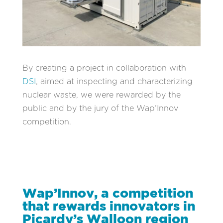
By creating a project in collaboration with
DSI
, aimed at inspecting and characterizing
nuclear waste, we were rewarded by the
public and by the jury of the Wap’Innov
competition.
Wap’Innov, a competition
that rewards innovators in
Picardy’s Walloon region