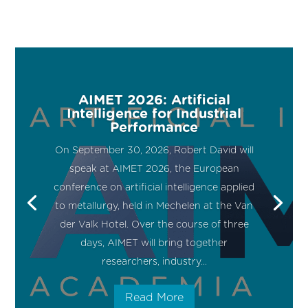
AIMET 2026: Artificial
Intelligence for Industrial
Performance
On September 30, 2026, Robert David will
speak at AIMET 2026, the European
conference on artificial intelligence applied
to metallurgy, held in Mechelen at the Van
der Valk Hotel. Over the course of three
days, AIMET will bring together
researchers, industry...
Read More