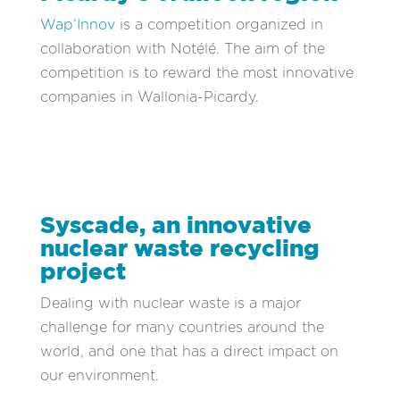
Wap’Innov
is a competition organized in
collaboration with Notélé. The aim of the
competition is to reward the most innovative
companies in Wallonia-Picardy.
Syscade, an innovative
nuclear waste recycling
project
Dealing with nuclear waste is a major
challenge for many countries around the
world, and one that has a direct impact on
our environment.