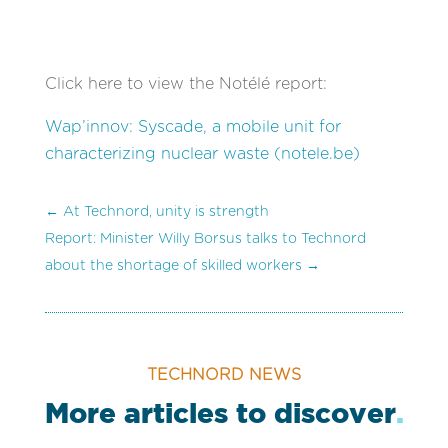
Click here to view the Notélé report:
Wap’innov: Syscade, a mobile unit for
characterizing nuclear waste (notele.be)
←
At Technord, unity is strength
Report: Minister Willy Borsus talks to Technord
about the shortage of skilled workers
→
TECHNORD NEWS
More articles to discover
.