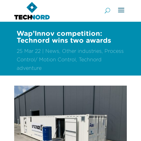
Wap’Innov competition:
Technord wins two awards
25 Mar 22
News
,
Other industries
,
Process
Control/ Motion Control
,
Technord
adventure