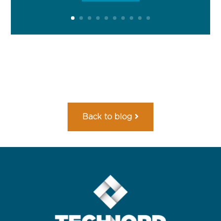
Back to blog