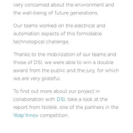
very concerned about the environment and
the well-being of future generations.
Our teams worked on the electrical and
automation aspects of this formidable
technological challenge.
Thanks to the mobilization of our teams and
those of DSI, we were able to win a double
award from the public and the jury, for which
we are very grateful.
To find out more about our project in
collaboration with
DSI
, take a look at the
report from Notélé, one of the partners in the
Wap’Innov
competition.