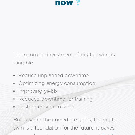
now
?
The return on investment of digital twins is
tangible:
Reduce unplanned downtime
Optimizing energy consumption
Improving yields
Reduced downtime for training
Faster decision-making
But beyond the immediate gains, the digital
twin is a
foundation for the future
: it paves