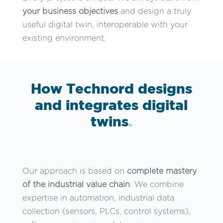
your business objectives
and design a truly
useful digital twin, interoperable with your
existing environment.
How Technord designs
and integrates digital
twins
.
Our approach is based on
complete mastery
of the industrial value chain
. We combine
expertise in automation, industrial data
collection (sensors, PLCs, control systems),