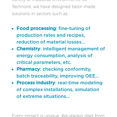
Technord, we have designed tailor-made
solutions in sectors such as :
Food processing
: fine-tuning of
production rates and recipes,
reduction of material losses…
Chemistry
: intelligent management of
energy consumption, analysis of
critical parameters, etc.
Pharmacy
: checking conformity,
batch traceability, improving OEE…
Process industry
: real-time modeling
of complex installations, simulation
of extreme situations…
Every project is unique. We always start from