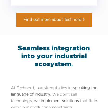
Find out more about Technord
Seamless integration
into your industrial
ecosystem
.
At Technord, our strength lies in
speaking the
language of industry
. We don’t sell
technology, we
implement solutions
that fit in
with your production constraints.