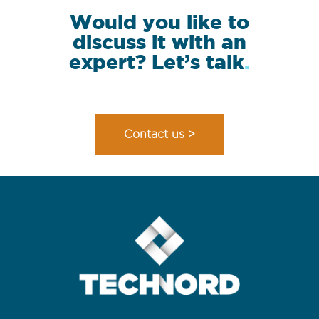
Would you like to
discuss it with an
expert? Let’s talk
.
Contact us >