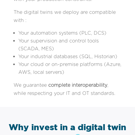
The digital twins we deploy are compatible
with :
Your automation systems (PLC, DCS)
Your supervision and control tools
(SCADA, MES)
Your industrial databases (SQL, Historian)
Your cloud or on-premise platforms (Azure,
AWS, local servers)
We guarantee
complete interoperability
,
while respecting your IT and OT standards.
Why invest in a digital twin