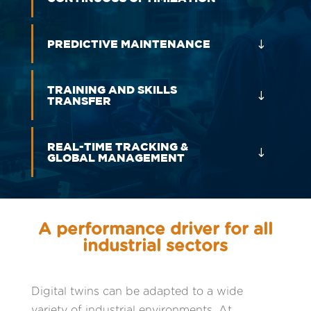
PREDICTIVE MAINTENANCE
TRAINING AND SKILLS
TRANSFER
REAL-TIME TRACKING &
GLOBAL MANAGEMENT
A performance driver for all
industrial sectors
Digital twins can be adapted to a wide
variety of industrial environments. At