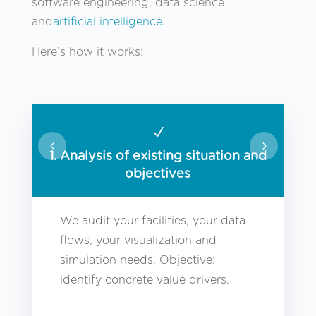
software engineering, data science
and
artificial intelligence
.
Here’s how it works:
N
1. Analysis of existing situation and
objectives
We audit your facilities, your data
flows, your visualization and
simulation needs. Objective:
identify concrete value drivers.