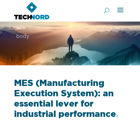
title
body
MES (Manufacturing
Execution System): an
essential lever for
industrial performance
.