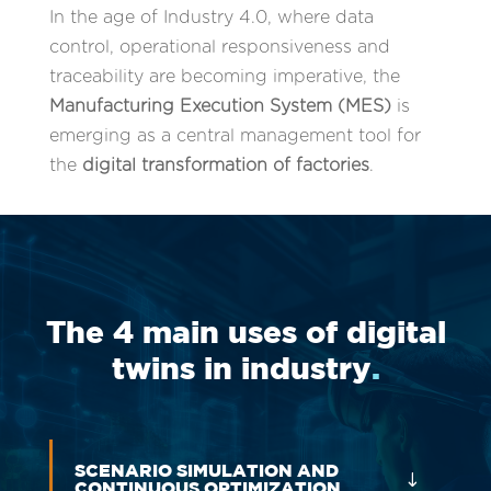
In the age of Industry 4.0, where data
control, operational responsiveness and
traceability are becoming imperative, the
Manufacturing Execution System (MES)
is
emerging as a central management tool for
the
digital transformation of factories
.
The 4 main uses of digital
twins in industry
.
SCENARIO SIMULATION AND
CONTINUOUS OPTIMIZATION