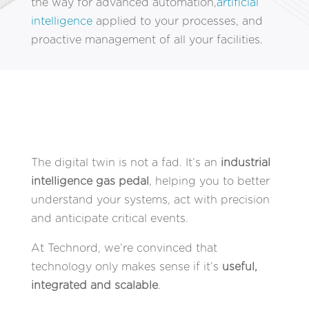
the way for advanced automation,
artificial
intelligence
applied to your processes, and
proactive management of all your facilities.
The digital twin is not a fad. It’s an
industrial
intelligence gas pedal
, helping you to better
understand your systems, act with precision
and anticipate critical events.
At Technord, we’re convinced that
technology only makes sense if it’s
useful,
integrated and scalable
.