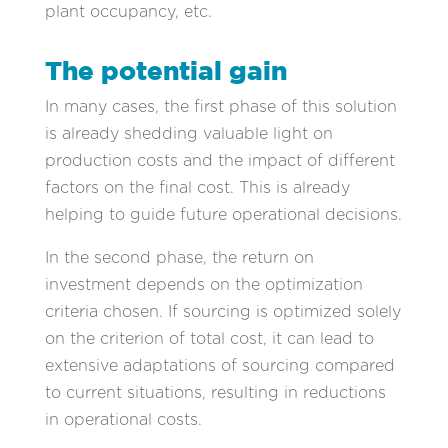
plant occupancy, etc.
The potential gain
In many cases, the first phase of this solution
is already shedding valuable light on
production costs and the impact of different
factors on the final cost. This is already
helping to guide future operational decisions.
In the second phase, the return on
investment depends on the optimization
criteria chosen. If sourcing is optimized solely
on the criterion of total cost, it can lead to
extensive adaptations of sourcing compared
to current situations, resulting in reductions
in operational costs.