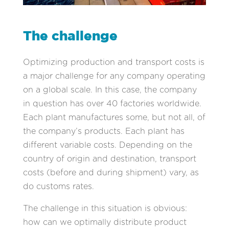
The challenge
Optimizing production and transport costs is
a major challenge for any company operating
on a global scale. In this case, the company
in question has over 40 factories worldwide.
Each plant manufactures some, but not all, of
the company’s products. Each plant has
different variable costs. Depending on the
country of origin and destination, transport
costs (before and during shipment) vary, as
do customs rates.
The challenge in this situation is obvious:
how can we optimally distribute product