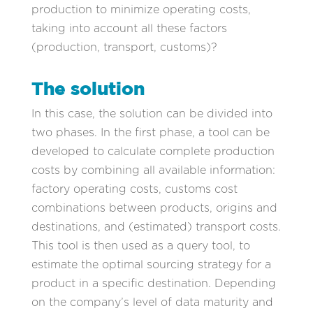
production to minimize operating costs,
taking into account all these factors
(production, transport, customs)?
The solution
In this case, the solution can be divided into
two phases. In the first phase, a tool can be
developed to calculate complete production
costs by combining all available information:
factory operating costs, customs cost
combinations between products, origins and
destinations, and (estimated) transport costs.
This tool is then used as a query tool, to
estimate the optimal sourcing strategy for a
product in a specific destination. Depending
on the company’s level of data maturity and