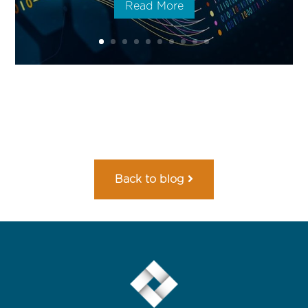
Read More
Back to blog