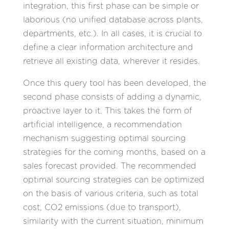
integration, this first phase can be simple or
laborious (no unified database across plants,
departments, etc.). In all cases, it is crucial to
define a clear information architecture and
retrieve all existing data, wherever it resides.
Once this query tool has been developed, the
second phase consists of adding a dynamic,
proactive layer to it. This takes the form of
artificial intelligence, a recommendation
mechanism suggesting optimal sourcing
strategies for the coming months, based on a
sales forecast provided. The recommended
optimal sourcing strategies can be optimized
on the basis of various criteria, such as total
cost, CO2 emissions (due to transport),
similarity with the current situation, minimum