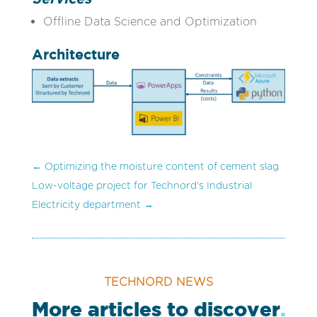
Offline Data Science and Optimization
Architecture
←
Optimizing the moisture content of cement slag
Low-voltage project for Technord's Industrial
Electricity department
→
TECHNORD NEWS
More articles to discover
.