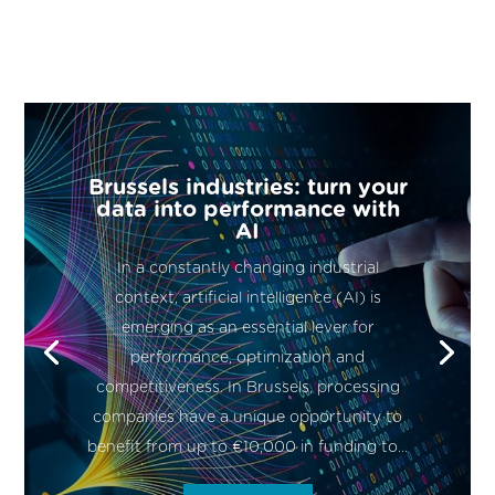
Brussels industries: turn your
data into performance with
AI
In a constantly changing industrial
context, artificial intelligence (AI) is
emerging as an essential lever for
performance, optimization and
competitiveness. In Brussels, processing
companies have a unique opportunity to
benefit from up to €10,000 in funding to...