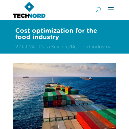
Cost optimization for the
food industry
2 Oct 24
Data Science/IA
,
Food industry