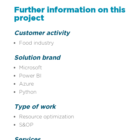
Further information on this
project
Customer activity
Food industry
Solution brand
Microsoft
Power BI
Azure
Python
Type of work
Resource optimization
S&OP
Services