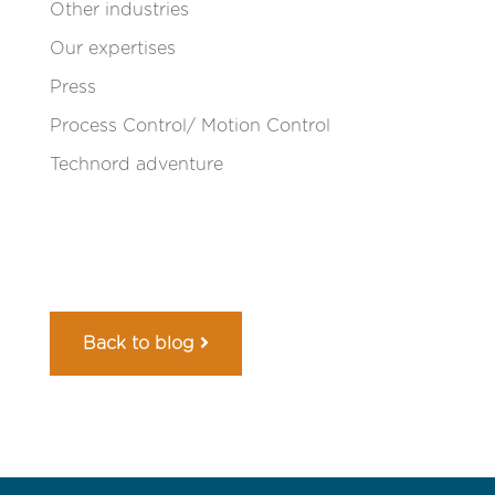
Other industries
Our expertises
Press
Process Control/ Motion Control
Technord adventure
Back to blog