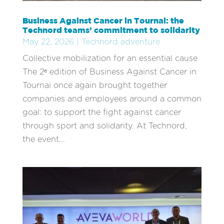
Business Against Cancer in Tournai: the
Technord teams’ commitment to solidarity
May 22, 2026
|
Technord adventure
Collective mobilization for an essential cause
The 2ᵉ edition of Business Against Cancer in
Tournai once again brought together
companies and employees around a common
goal: to support the fight against cancer
through sport and solidarity. At Technord,
the event...